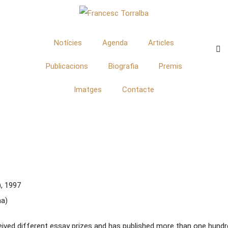
Notícies
Agenda
Articles
Publicacions
Biografia
Premis
Imatges
Contacte
, 1997
na)
eived different essay prizes and has published more than one hundre