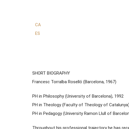
CA
ES
SHORT BIOGRAPHY
Francesc Torralba Roselló (Barcelona, 1967)
PH in Philosophy (University of Barcelona), 1992
PH in Theology (Faculty of Theology of Catalunya)
PH in Pedagogy (University Ramon Llull of Barcelo
Throughout his professional trajectory he has rec