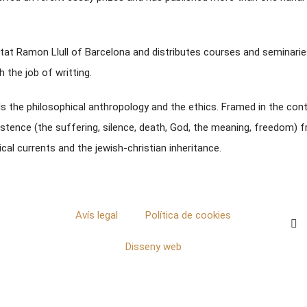
itat Ramon Llull of Barcelona and distributes courses and seminarie
 the job of writting.
rds the philosophical anthropology and the ethics. Framed in the con
stence (the suffering, silence, death, God, the meaning, freedom) fr
al currents and the jewish-christian inheritance.
Avís legal
Política de cookies
Disseny web