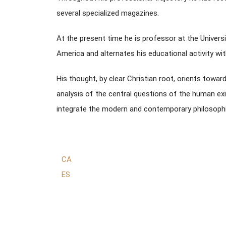
several specialized magazines.
At the present time he is professor at the Univers
America and alternates his educational activity with
His thought, by clear Christian root, orients towa
analysis of the central questions of the human exi
integrate the modern and contemporary philosophic
CA
ES