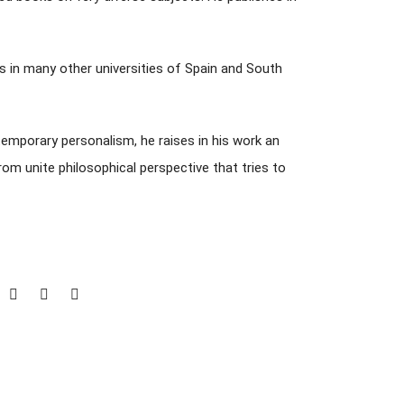
s in many other universities of Spain and South
temporary personalism, he raises in his work an
om unite philosophical perspective that tries to