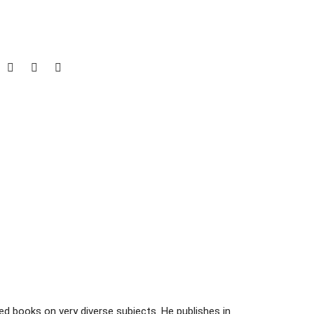
d books on very diverse subjects. He publishes in