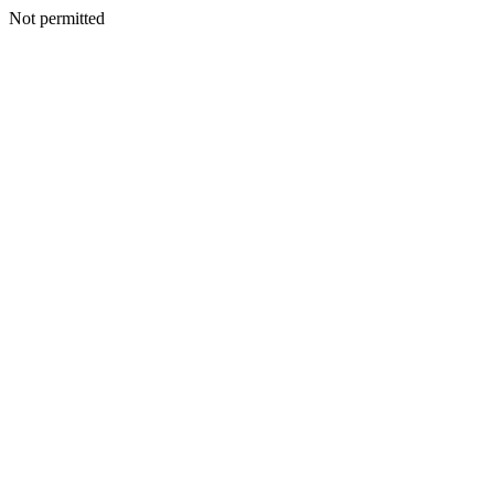
Not permitted