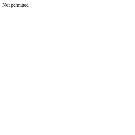
Not permitted