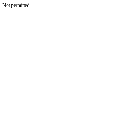
Not permitted