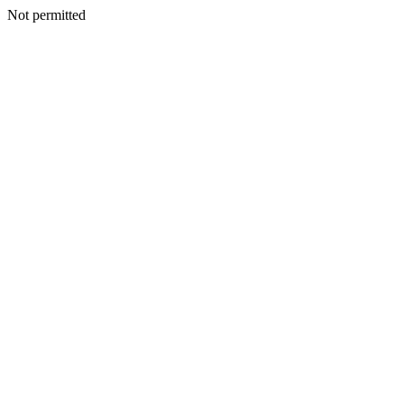
Not permitted