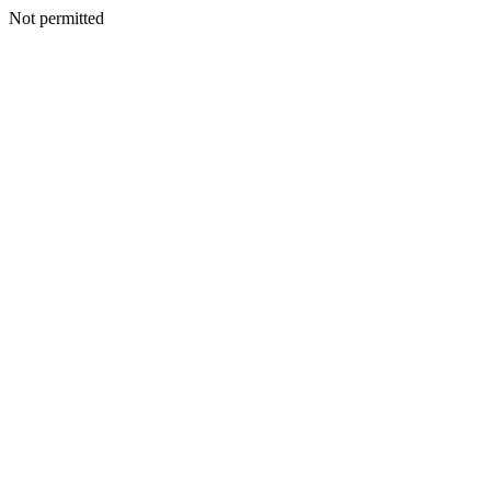
Not permitted