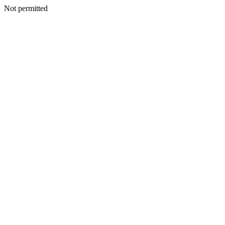
Not permitted