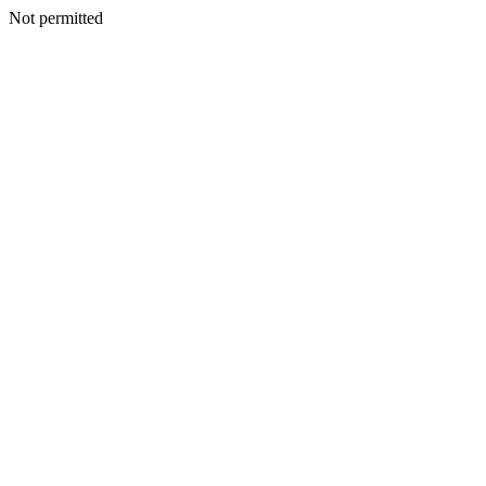
Not permitted