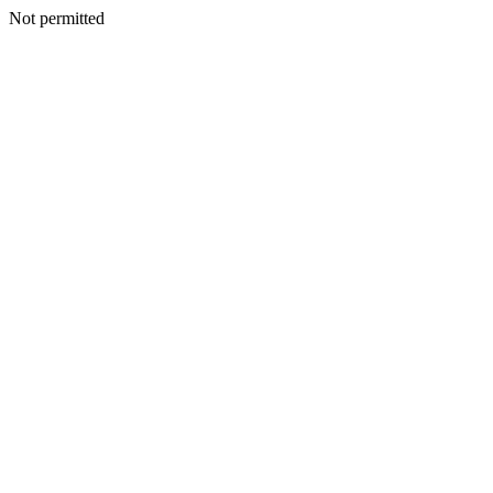
Not permitted