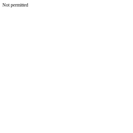
Not permitted