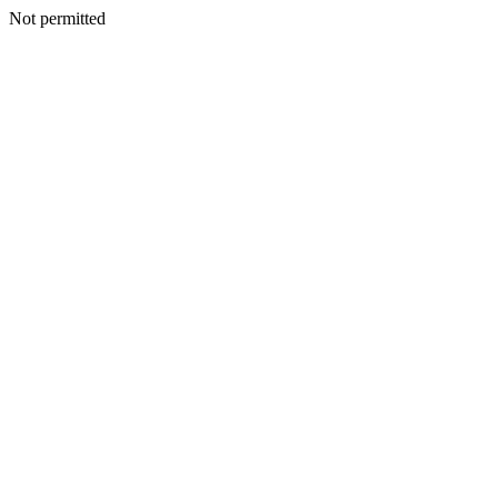
Not permitted