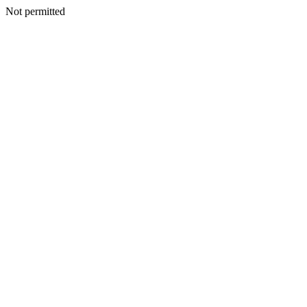
Not permitted