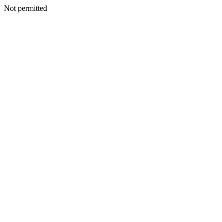
Not permitted