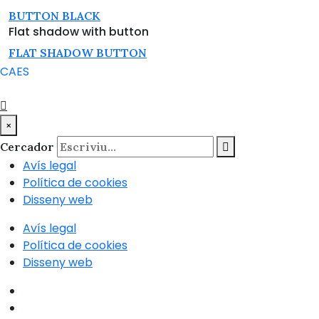
BUTTON BLACK
Flat shadow with button
FLAT SHADOW BUTTON
CA
ES
×
Cercador
Avís legal
Política de cookies
Disseny web
Avís legal
Política de cookies
Disseny web