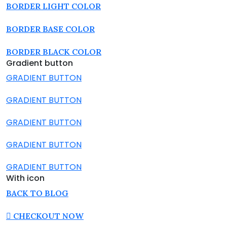
BORDER LIGHT COLOR
BORDER BASE COLOR
BORDER BLACK COLOR
Gradient button
GRADIENT BUTTON
GRADIENT BUTTON
GRADIENT BUTTON
GRADIENT BUTTON
GRADIENT BUTTON
With icon
BACK TO BLOG
CHECKOUT NOW