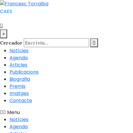
CA
ES
×
Cercador
Notícies
Agenda
Articles
Publicacions
Biografia
Premis
Imatges
Contacte
Menu
Notícies
Agenda