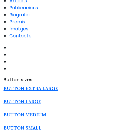
Articles
Publicacions
Biografia
Premis
Imatges
Contacte
Button sizes
BUTTON EXTRA LARGE
BUTTON LARGE
BUTTON MEDIUM
BUTTON SMALL