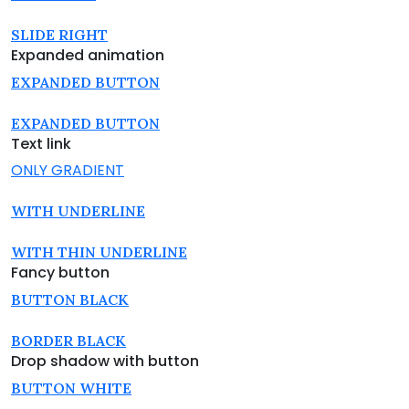
SLIDE RIGHT
Expanded animation
EXPANDED BUTTON
EXPANDED BUTTON
Text link
ONLY GRADIENT
WITH UNDERLINE
WITH THIN UNDERLINE
Fancy button
BUTTON BLACK
BORDER BLACK
Drop shadow with button
BUTTON WHITE