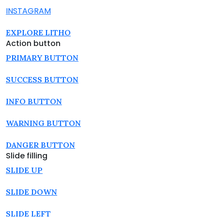
INSTAGRAM
EXPLORE LITHO
Action button
PRIMARY BUTTON
SUCCESS BUTTON
INFO BUTTON
WARNING BUTTON
DANGER BUTTON
Slide filling
SLIDE UP
SLIDE DOWN
SLIDE LEFT