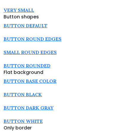
VERY SMALL
Button shapes
BUTTON DEFAULT
BUTTON ROUND EDGES
SMALL ROUND EDGES
BUTTON ROUNDED
Flat background
BUTTON BASE COLOR
BUTTON BLACK
BUTTON DARK GRAY
BUTTON WHITE
Only border