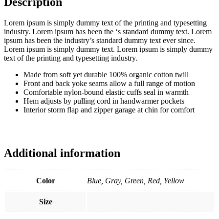
Description
Lorem ipsum is simply dummy text of the printing and typesetting
industry. Lorem ipsum has been the ‘s standard dummy text. Lorem
ipsum has been the industry’s standard dummy text ever since.
Lorem ipsum is simply dummy text. Lorem ipsum is simply dummy
text of the printing and typesetting industry.
Made from soft yet durable 100% organic cotton twill
Front and back yoke seams allow a full range of motion
Comfortable nylon-bound elastic cuffs seal in warmth
Hem adjusts by pulling cord in handwarmer pockets
Interior storm flap and zipper garage at chin for comfort
Additional information
Color
Blue, Gray, Green, Red, Yellow
Size