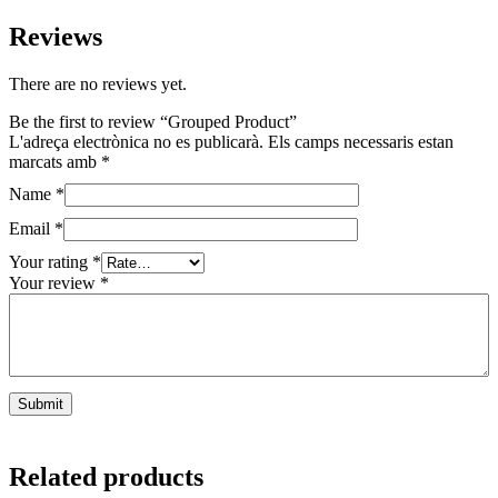
Reviews
There are no reviews yet.
Be the first to review “Grouped Product”
L'adreça electrònica no es publicarà.
Els camps necessaris estan
marcats amb
*
Name
*
Email
*
Your rating
*
Your review
*
Related products