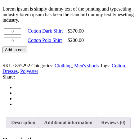
Lorem ipsum is simply dummy text of the printing and typesetting
industry lorem ipsum has been the standard dummy text typesetting
industry.
Cotton
Cotton Dark Shirt
$
370.00
Dark
Cotton
Cotton Polo Shirt
$
200.00
Shirt
Polo
quantity
Add to cart
Shirt
quantity
SKU:
855292
Categories:
Clothing
,
Men's shorts
Tags:
Cotton
,
Dresses
,
Polyester
Share:
Description
Additional information
Reviews (0)