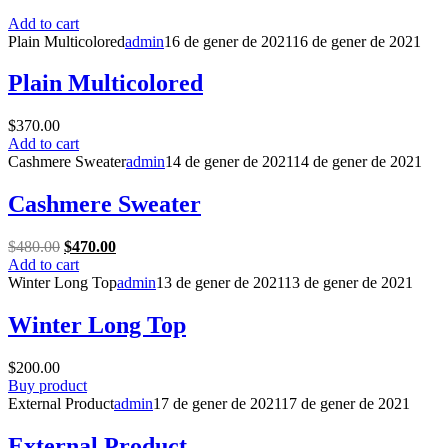
Add to cart
Plain Multicolored
admin
16 de gener de 2021
16 de gener de 2021
Plain Multicolored
$
370.00
Add to cart
Cashmere Sweater
admin
14 de gener de 2021
14 de gener de 2021
Cashmere Sweater
Original
Current
$
480.00
$
470.00
price
price
Add to cart
was:
is:
Winter Long Top
admin
13 de gener de 2021
13 de gener de 2021
$480.00.
$470.00.
Winter Long Top
$
200.00
Buy product
External Product
admin
17 de gener de 2021
17 de gener de 2021
External Product