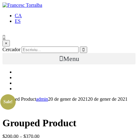
CA
ES
×
Cercador
Menu
Grouped Product
admin
20 de gener de 2021
20 de gener de 2021
Sale!
Grouped Product
$
200.00
–
$
370.00