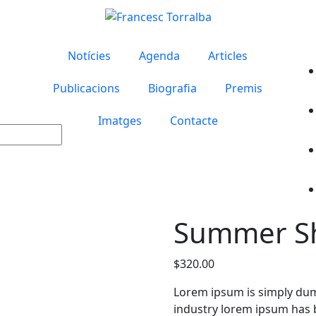
Notícies
Agenda
Articles
Publicacions
Biografia
Premis
Imatges
Contacte
Summer Sh
$
320.00
Lorem ipsum is simply dum
industry lorem ipsum has 