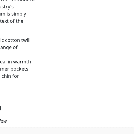
stry’s
m is simply
ext of the
c cotton twill
range of
seal in warmth
rmer pockets
 chin for
n
llow