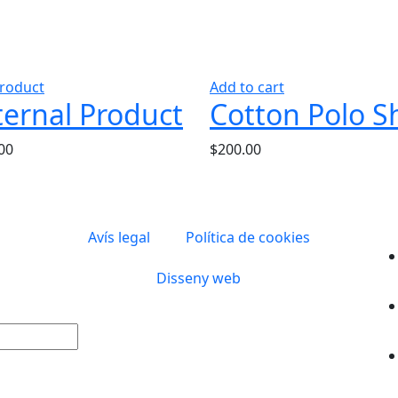
roduct
Add to cart
ternal Product
Cotton Polo Sh
00
$
200.00
Avís legal
Política de cookies
Disseny web