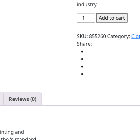
industry.
Add to cart
SKU:
855260
Category:
Clo
Share:
Reviews (0)
inting and
the ‘s standard