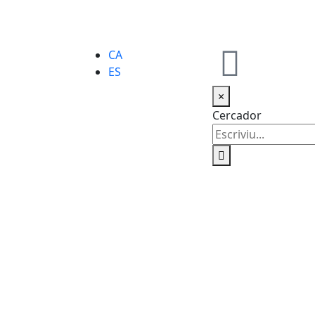
CA
ES
×
Cercador