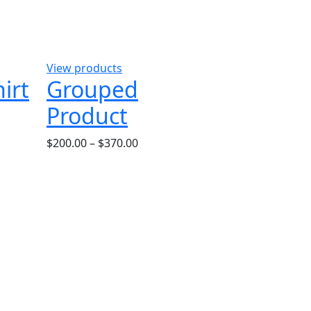
View products
irt
Grouped
Product
$
200.00
–
$
370.00