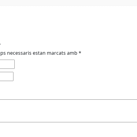
”
mps necessaris estan marcats amb
*