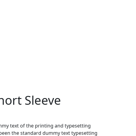
ort Sleeve
my text of the printing and typesetting
been the standard dummy text typesetting