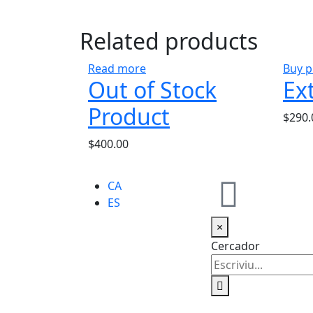
Related products
Read more
Buy p
Out of Stock
Ex
Product
$
290.
$
400.00
CA
ES
×
Cercador