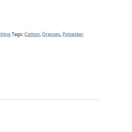
thing
Tags:
Cotton
,
Dresses
,
Polyester