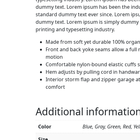
dummy text. Lorem ipsum has been the indu
standard dummy text ever since. Lorem ipsu
dummy text. Lorem ipsum is simply dummy t
printing and typesetting industry.
Made from soft yet durable 100% organi
Front and back yoke seams allow a full 
motion
Comfortable nylon-bound elastic cuffs 
Hem adjusts by pulling cord in handwa
Interior storm flap and zipper garage at
comfort
Additional informatio
Color
Blue, Gray, Green, Red, Ye
Size