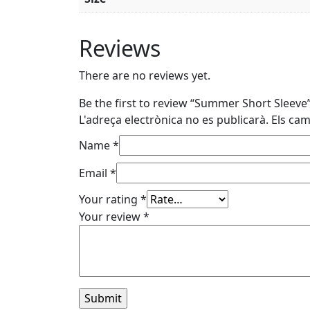
Reviews
There are no reviews yet.
Be the first to review “Summer Short Sleeve
L'adreça electrònica no es publicarà.
Els ca
Name
*
Email
*
Your rating
*
Your review
*