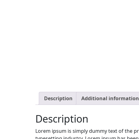
Description
Additional information
Description
Lorem ipsum is simply dummy text of the pr
typesetting industry. Lorem ipsum has been 